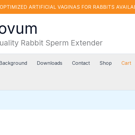
OPTIMIZED ARTIFICIAL VAGINAS FOR RABBITS AVAILABLE
Novum
uality Rabbit Sperm Extender
 Background
Downloads
Contact
Shop
Cart