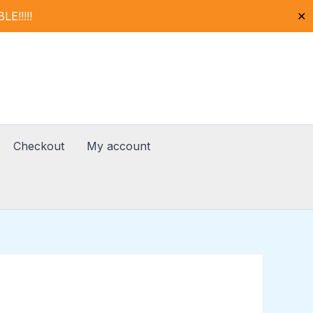
!!!!!
✕
Checkout
My account