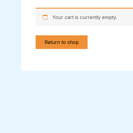
Your cart is currently empty.
Return to shop