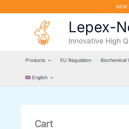
Skip
NEW 
to
content
Lepex-
Innovative High Q
Products
EU Regulation
Biochemical
English
Cart